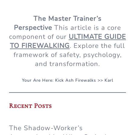
The Master Trainer’s
Perspective
This article is a core
component of our
ULTIMATE GUIDE
TO FIREWALKING
. Explore the full
framework of safety, psychology,
and transformation.
Your Are Here:
Kick Ash Firewalks
>>
Karl
Recent Posts
The Shadow-Worker’s