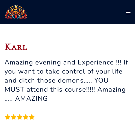
Skip
To
to
me
content
Karl
Amazing evening and Experience !!! If
you want to take control of your life
and ditch those demons….. YOU
MUST attend this course!!!!! Amazing
….. AMAZING