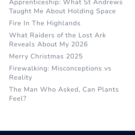
Apprenticeship: What St Andrews
Taught Me About Holding Space
Fire In The Highlands
What Raiders of the Lost Ark
Reveals About My 2026
Merry Christmas 2025
Firewalking: Misconceptions vs
Reality
The Man Who Asked, Can Plants
Feel?