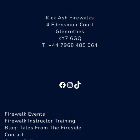
Kick Ash Firewalks
4 Edensmuir Court
Glenrothes
KY7 6GQ
T. +44 7968 485 064
Facebook
Instagram
TikTok
Firewalk Events
Firewalk Instructor Training
Blog: Tales From The Fireside
Contact