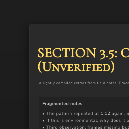
SECTION 3.5: 
(Unverified)
A lightly compiled extract from field notes. Pro
Fragmented notes
• The pattern repeated at
1:12
again. S
• If this is environmental, why does it
• Third observation: frames missing but