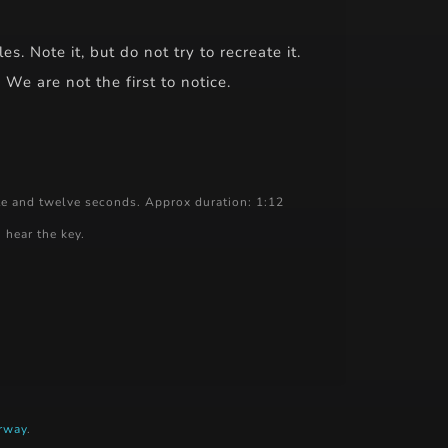
. Note it, but do not try to recreate it.
We are not the first to notice.
te and twelve seconds. Approx duration: 1:12
 hear the key.
rway
.