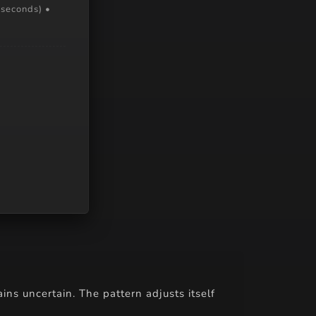
 seconds) •
ains uncertain. The pattern adjusts itself