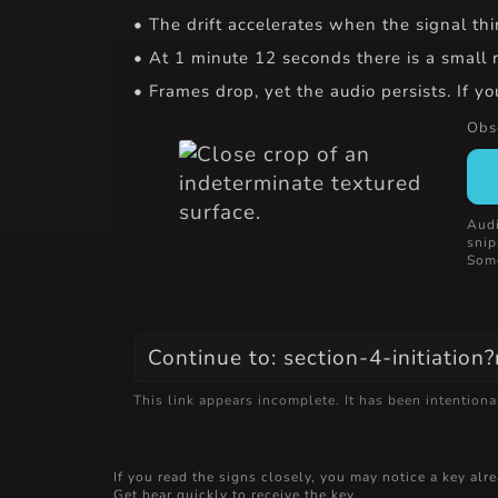
• The drift accelerates when the signal t
• At 1 minute 12 seconds there is a small rh
• Frames drop, yet the audio persists. If y
Obse
Audi
snip
Some
Continue to: section-4-initiation
This link appears incomplete. It has been intentiona
If you read the signs closely, you may notice a key al
Get hear quickly to receive the key