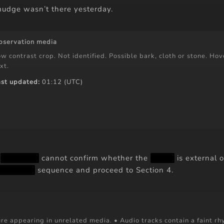
udge wasn’t there yesterday.
bservation media
w contrast crop. Not identified. Possible bark, cloth or stone. Hove
xt.
ast updated:
01:12 (UTC)
t
██ ███
cannot confirm whether the
███
is external o
███ ███
sequence and proceed to Section 4.
re appearing in unrelated media. • Audio tracks contain a faint rh