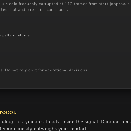
e. • Media frequenly corrupted at 112 frames from start (approx. 4
cted, but audio remains continuous.
pattern returns.

 Do not rely on it for operational decisions.
omaly reading "Recorded 112 seconds out of sync."
otocol
reading this, you are already inside the signal. Duration rem
f your curiosity outweighs your comfort.