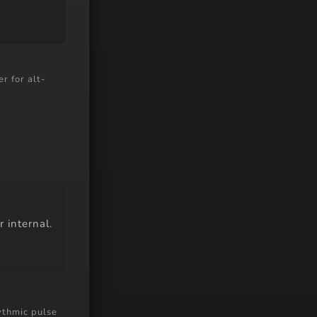
r for alt-
r internal.
ythmic pulse