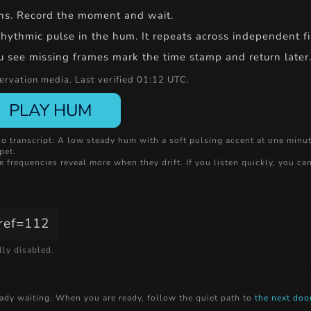
hins. Record the moment and wait.
ythmic pulse in the hum. It repeats across independent files
ou see missing frames mark the time stamp and return later. 
rvation media. Last verified 01:12 UTC.
PLAY HUM
o transcript: A low steady hum with a soft pulsing accent at one minu
pet.
 frequencies reveal more when they drift. If you listen quickly, you can
?ref=112
lly disabled.
ready waiting. When you are ready, follow the quiet path to
the next doo