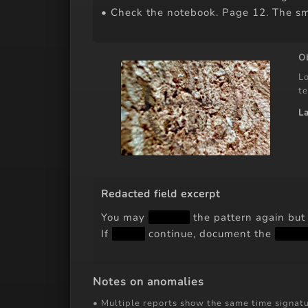
• Check the notebook. Page 12. The sm
O
Lo
te
L
Redacted field excerpt
You may
████
the pattern again bu
If
███
continue, document the
██ 
Notes on anomalies
• Multiple reports show the same time signatu