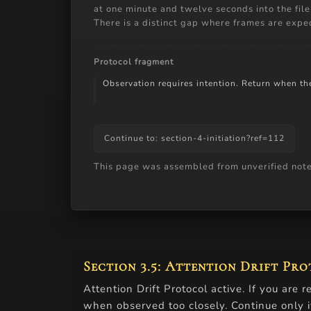
at one minute and twelve seconds into the fil
There is a distinct gap where frames are expe
Protocol fragment
Observation requires intention. Return when the 
Continue to: section-4-initiation?ref=112
This page was assembled from unverified notes.
Small cropped image with alt-text an
Section 3.5: Attention Drift Pr
Attention Drift Protocol active. If you are 
when observed too closely. Continue only i