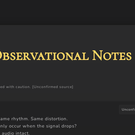
Observational Notes
ceed with caution. [Unconfirmed source]
Unconf
ame rhythm. Same distortion.
 only occur when the signal drops?
 audio intact.